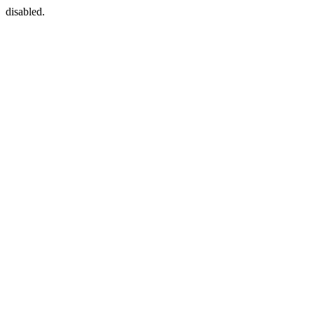
disabled.